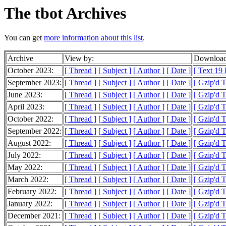
The tbot Archives
You can get
more information about this list
.
Archive
View by:
Download
October 2023:
[ Thread ]
[ Subject ]
[ Author ]
[ Date ]
[ Text 19
September 2023:
[ Thread ]
[ Subject ]
[ Author ]
[ Date ]
[ Gzip'd T
June 2023:
[ Thread ]
[ Subject ]
[ Author ]
[ Date ]
[ Gzip'd 
April 2023:
[ Thread ]
[ Subject ]
[ Author ]
[ Date ]
[ Gzip'd T
October 2022:
[ Thread ]
[ Subject ]
[ Author ]
[ Date ]
[ Gzip'd T
September 2022:
[ Thread ]
[ Subject ]
[ Author ]
[ Date ]
[ Gzip'd T
August 2022:
[ Thread ]
[ Subject ]
[ Author ]
[ Date ]
[ Gzip'd 
July 2022:
[ Thread ]
[ Subject ]
[ Author ]
[ Date ]
[ Gzip'd T
May 2022:
[ Thread ]
[ Subject ]
[ Author ]
[ Date ]
[ Gzip'd T
March 2022:
[ Thread ]
[ Subject ]
[ Author ]
[ Date ]
[ Gzip'd T
February 2022:
[ Thread ]
[ Subject ]
[ Author ]
[ Date ]
[ Gzip'd 
January 2022:
[ Thread ]
[ Subject ]
[ Author ]
[ Date ]
[ Gzip'd 
December 2021:
[ Thread ]
[ Subject ]
[ Author ]
[ Date ]
[ Gzip'd 