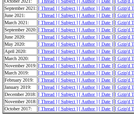
October 2021:
[ Thread ]
[ Subject ]
[ Author ]
[ Date ]
[ Gzip'd 
September 2021:
[ Thread ]
[ Subject ]
[ Author ]
[ Date ]
[ Gzip'd T
June 2021:
[ Thread ]
[ Subject ]
[ Author ]
[ Date ]
[ Gzip'd T
March 2021:
[ Thread ]
[ Subject ]
[ Author ]
[ Date ]
[ Gzip'd T
September 2020:
[ Thread ]
[ Subject ]
[ Author ]
[ Date ]
[ Gzip'd T
June 2020:
[ Thread ]
[ Subject ]
[ Author ]
[ Date ]
[ Gzip'd 
May 2020:
[ Thread ]
[ Subject ]
[ Author ]
[ Date ]
[ Gzip'd 
April 2020:
[ Thread ]
[ Subject ]
[ Author ]
[ Date ]
[ Gzip'd 
March 2020:
[ Thread ]
[ Subject ]
[ Author ]
[ Date ]
[ Gzip'd 
November 2019:
[ Thread ]
[ Subject ]
[ Author ]
[ Date ]
[ Gzip'd 
March 2019:
[ Thread ]
[ Subject ]
[ Author ]
[ Date ]
[ Gzip'd 
February 2019:
[ Thread ]
[ Subject ]
[ Author ]
[ Date ]
[ Gzip'd 
January 2019:
[ Thread ]
[ Subject ]
[ Author ]
[ Date ]
[ Gzip'd 
December 2018:
[ Thread ]
[ Subject ]
[ Author ]
[ Date ]
[ Gzip'd 
November 2018:
[ Thread ]
[ Subject ]
[ Author ]
[ Date ]
[ Gzip'd 
October 2017:
[ Thread ]
[ Subject ]
[ Author ]
[ Date ]
[ Gzip'd 