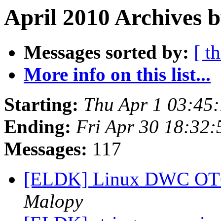
April 2010 Archives b
Messages sorted by:
[ t
More info on this list...
Starting:
Thu Apr 1 03:45
Ending:
Fri Apr 30 18:32
Messages:
117
[ELDK] Linux DWC OTG
Malopy