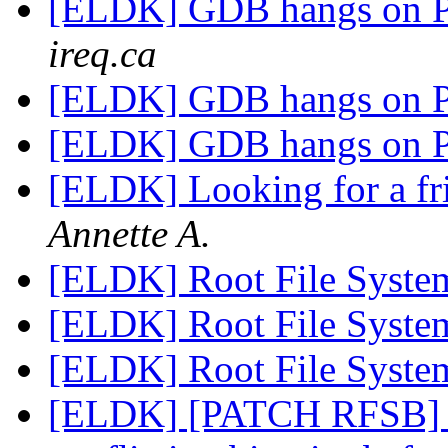
[ELDK] GDB hangs on
ireq.ca
[ELDK] GDB hangs on
[ELDK] GDB hangs on
[ELDK] Looking for a f
Annette A.
[ELDK] Root File Syste
[ELDK] Root File Syste
[ELDK] Root File Syste
[ELDK] [PATCH RFSB] B