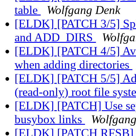
table
Wolfgang Denk
[ELDK] [PATCH 3/5] Sp
and ADD_DIRS
Wolfga
[ELDK] [PATCH 4/5] Avoi
when adding directories
[ELDK] [PATCH 5/5] Add
(read-only) root file sys
[ELDK] [PATCH] Use separ
busybox links
Wolfgan
[ELDK] [PATCH RFSB] sa