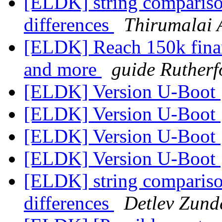
[ELDK] string comparis
differences
Thirumalai 
[ELDK] Reach 150k financ
and more
guide Rutherf
[ELDK] Version U-Boot
[ELDK] Version U-Boot
[ELDK] Version U-Boot
[ELDK] Version U-Boot
[ELDK] string comparis
differences
Detlev Zund