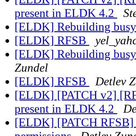
present in ELDK 4.2
St
[ELDK] Rebuilding bus
[ELDK] RFSB
yel_yah
[ELDK] Rebuilding bus
Zundel
[ELDK] RFSB
Detlev 
[ELDK] [PATCH v2] [RF
present in ELDK 4.2
De
[ELDK] [PATCH RFSB] Fi
permissions
Detlev Zun