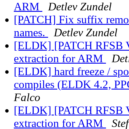
ARM
Detlev Zundel
[PATCH] Fix suffix remo
names.
Detlev Zundel
[ELDK] [PATCH RFSB V
extraction for ARM
Det
[ELDK] hard freeze / spo
compiles (ELDK 4.2, PP
Falco
[ELDK] [PATCH RFSB V
extraction for ARM
Ste