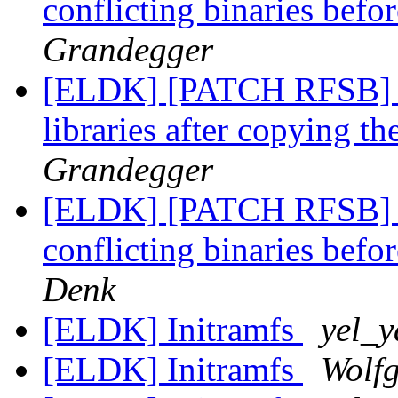
conflicting binaries befor
Grandegger
[ELDK] [PATCH RFSB] M
libraries after copying t
Grandegger
[ELDK] [PATCH RFSB] B
conflicting binaries befor
Denk
[ELDK] Initramfs
yel_y
[ELDK] Initramfs
Wolf