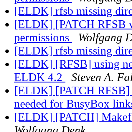
[ELDK] rfsb missing dir
[ELDK] [PATCH RFSB v2]
permissions
Wolfgang 
[ELDK] rfsb missing dir
[ELDK] [RFSB] using ne
ELDK 4.2
Steven A. Fa
[ELDK] [PATCH RFSB] Au
needed for BusyBox lin
[ELDK] [PATCH] Makefile
Wolfgang Denk