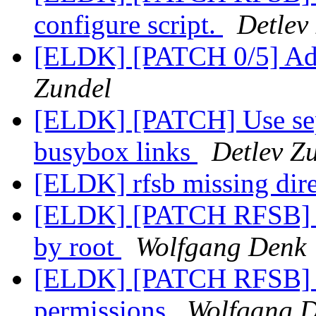
configure script.
Detlev
[ELDK] [PATCH 0/5] A
Zundel
[ELDK] [PATCH] Use separ
busybox links
Detlev Z
[ELDK] rfsb missing dir
[ELDK] [PATCH RFSB] C
by root
Wolfgang Denk
[ELDK] [PATCH RFSB] Fi
permissions
Wolfgang 