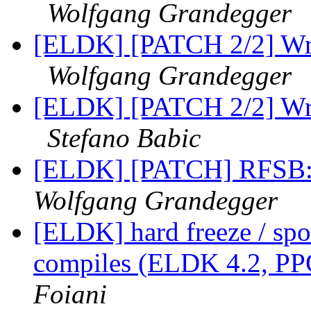
Wolfgang Grandegger
[ELDK] [PATCH 2/2] Wro
Wolfgang Grandegger
[ELDK] [PATCH 2/2] Wro
Stefano Babic
[ELDK] [PATCH] RFSB: 
Wolfgang Grandegger
[ELDK] hard freeze / spo
compiles (ELDK 4.2, PP
Foiani