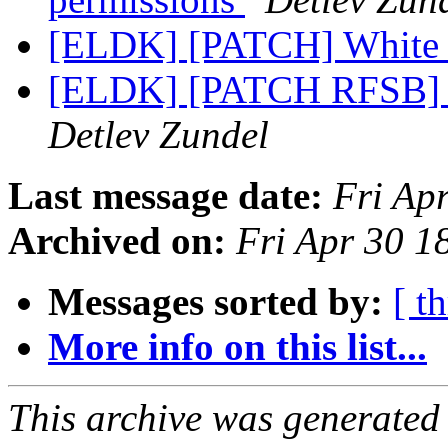
[ELDK] [PATCH] White 
[ELDK] [PATCH RFSB] A
Detlev Zundel
Last message date:
Fri Ap
Archived on:
Fri Apr 30 
Messages sorted by:
[ t
More info on this list...
This archive was generated