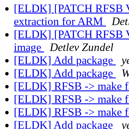
[ELDK] [PATCH RFSB V
extraction for ARM
Det
[ELDK] [PATCH RFSB V2]
image
Detlev Zundel
[ELDK] Add package
y
[ELDK] Add package
W
[ELDK] RFSB -> make f
[ELDK] RFSB -> make f
[ELDK] RFSB -> make f
[ELDK] Add package
y