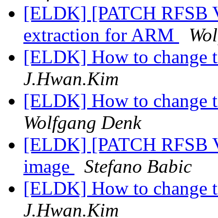
[ELDK] [PATCH RFSB V
extraction for ARM
Wol
[ELDK] How to change 
J.Hwan.Kim
[ELDK] How to change 
Wolfgang Denk
[ELDK] [PATCH RFSB V2]
image
Stefano Babic
[ELDK] How to change 
J.Hwan.Kim