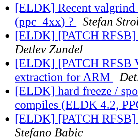
[ELDK] Recent valgrind 
(ppc_4xx) ?
Stefan Stro
[ELDK] [PATCH RFSB] A
Detlev Zundel
[ELDK] [PATCH RFSB V
extraction for ARM
Det
[ELDK] hard freeze / spo
compiles (ELDK 4.2, PP
[ELDK] [PATCH RFSB] A
Stefano Babic