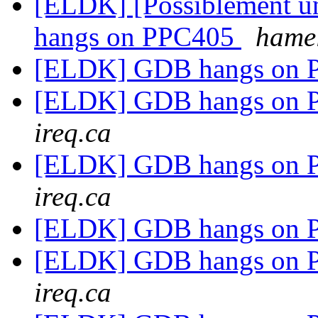
[ELDK] [Possiblement u
hangs on PPC405
hamel
[ELDK] GDB hangs on
[ELDK] GDB hangs on
ireq.ca
[ELDK] GDB hangs on
ireq.ca
[ELDK] GDB hangs on
[ELDK] GDB hangs on
ireq.ca