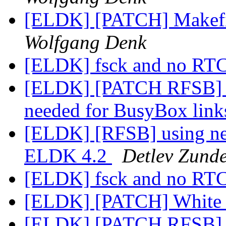
[ELDK] [PATCH] Makefile
Wolfgang Denk
[ELDK] fsck and no RT
[ELDK] [PATCH RFSB] Au
needed for BusyBox lin
[ELDK] [RFSB] using ne
ELDK 4.2
Detlev Zunde
[ELDK] fsck and no RT
[ELDK] [PATCH] White 
[ELDK] [PATCH RFSB] C