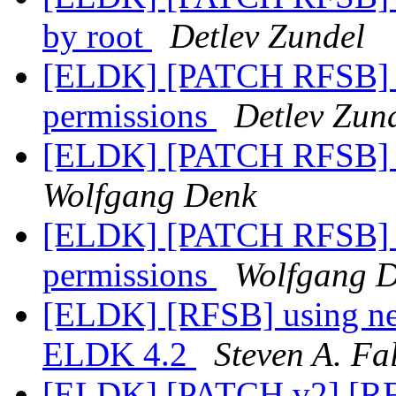
by root
Detlev Zundel
[ELDK] [PATCH RFSB] Fi
permissions
Detlev Zun
[ELDK] [PATCH RFSB] A
Wolfgang Denk
[ELDK] [PATCH RFSB] Fi
permissions
Wolfgang 
[ELDK] [RFSB] using ne
ELDK 4.2
Steven A. Fa
[ELDK] [PATCH v2] [RF