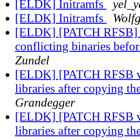
[ELDK] Initramfs
yel_y
[ELDK] Initramfs
Wolf
[ELDK] [PATCH RFSB] B
conflicting binaries befor
Zundel
[ELDK] [PATCH RFSB v2
libraries after copying t
Grandegger
[ELDK] [PATCH RFSB v2
libraries after copying t