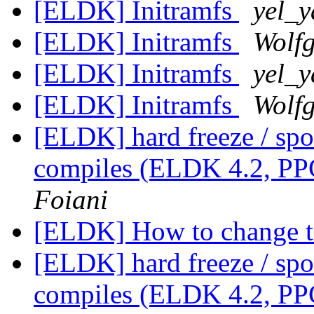
[ELDK] Initramfs
yel_y
[ELDK] Initramfs
Wolf
[ELDK] Initramfs
yel_y
[ELDK] Initramfs
Wolf
[ELDK] hard freeze / spo
compiles (ELDK 4.2, PP
Foiani
[ELDK] How to change 
[ELDK] hard freeze / spo
compiles (ELDK 4.2, PP