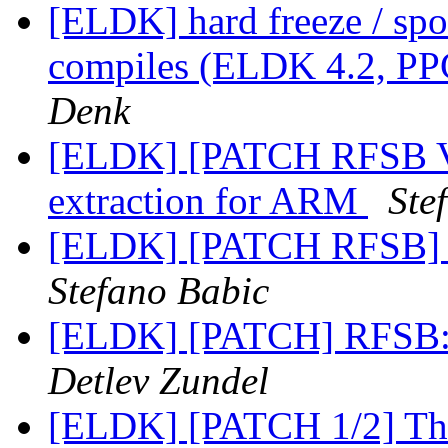
[ELDK] hard freeze / spo
compiles (ELDK 4.2, PP
Denk
[ELDK] [PATCH RFSB V
extraction for ARM
Ste
[ELDK] [PATCH RFSB] A
Stefano Babic
[ELDK] [PATCH] RFSB: 
Detlev Zundel
[ELDK] [PATCH 1/2] The 