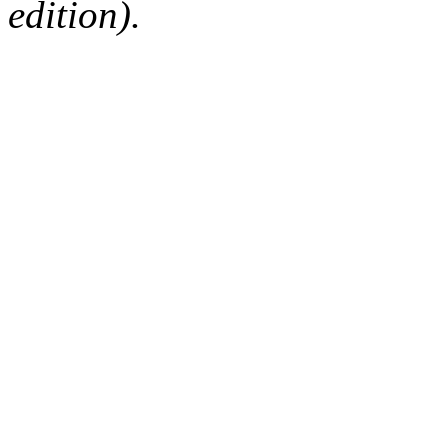
edition).