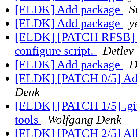
[ELDK] Add package
S
[ELDK] Add package
y
[ELDK] [PATCH RFSB] sa
configure script.
Detlev
[ELDK] Add package
D
[ELDK] [PATCH 0/5] A
Denk
[ELDK] [PATCH 1/5] .git
tools
Wolfgang Denk
[ELDK] [PATCH 2/5] All