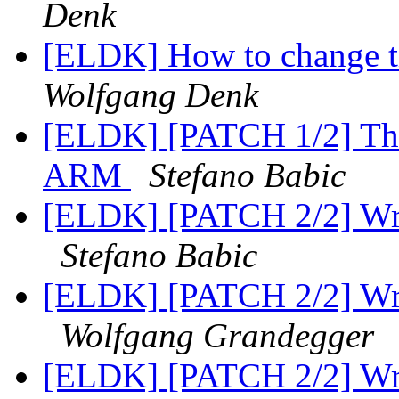
Denk
[ELDK] How to change 
Wolfgang Denk
[ELDK] [PATCH 1/2] The 
ARM
Stefano Babic
[ELDK] [PATCH 2/2] Wro
Stefano Babic
[ELDK] [PATCH 2/2] Wro
Wolfgang Grandegger
[ELDK] [PATCH 2/2] Wro