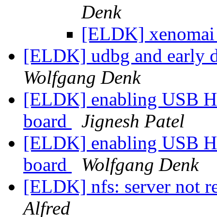
Denk
[ELDK] xenomai 
[ELDK] udbg and early 
Wolfgang Denk
[ELDK] enabling USB Ho
board
Jignesh Patel
[ELDK] enabling USB Ho
board
Wolfgang Denk
[ELDK] nfs: server not re
Alfred