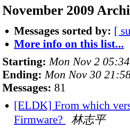
November 2009 Archi
Messages sorted by:
[ s
More info on this list...
Starting:
Mon Nov 2 05:34
Ending:
Mon Nov 30 21:5
Messages:
81
[ELDK] From which vers
Firmware?
林志平