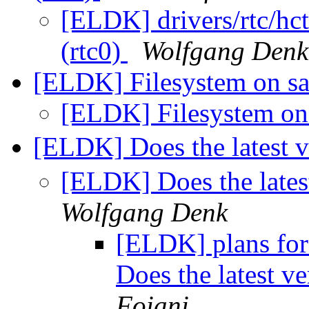
[ELDK] drivers/rtc/hct
(rtc0)
Wolfgang Denk
[ELDK] Filesystem on s
[ELDK] Filesystem on
[ELDK] Does the latest 
[ELDK] Does the lates
Wolfgang Denk
[ELDK] plans for
Does the latest v
Foiani