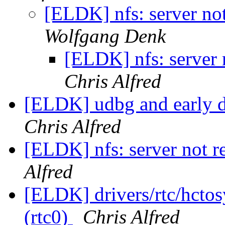
[ELDK] nfs: server not
Wolfgang Denk
[ELDK] nfs: server n
Chris Alfred
[ELDK] udbg and early 
Chris Alfred
[ELDK] nfs: server not re
Alfred
[ELDK] drivers/rtc/hctosy
(rtc0)
Chris Alfred