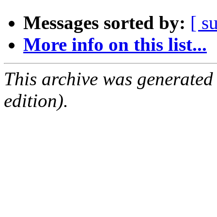
Messages sorted by:
[ s
More info on this list...
This archive was generated
edition).