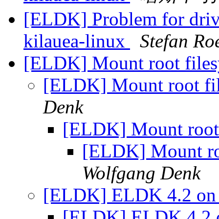
[ELDK] Problem for driv
kilauea-linux
Stefan Ro
[ELDK] Mount root file
[ELDK] Mount root f
Denk
[ELDK] Mount root
[ELDK] Mount ro
Wolfgang Denk
[ELDK] ELDK 4.2 on
[ELDK] ELDK 4.2 