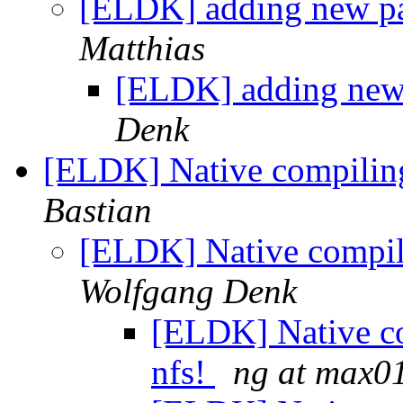
[ELDK] adding new p
Matthias
[ELDK] adding ne
Denk
[ELDK] Native compiling
Bastian
[ELDK] Native compili
Wolfgang Denk
[ELDK] Native co
nfs!
ng at max0