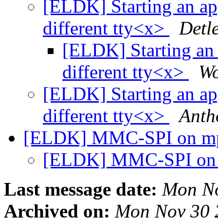
[ELDK] Starting an app
different tty<x>
Detl
[ELDK] Starting an 
different tty<x>
Wo
[ELDK] Starting an app
different tty<x>
Anth
[ELDK] MMC-SPI on m
[ELDK] MMC-SPI on
Last message date:
Mon No
Archived on:
Mon Nov 30 