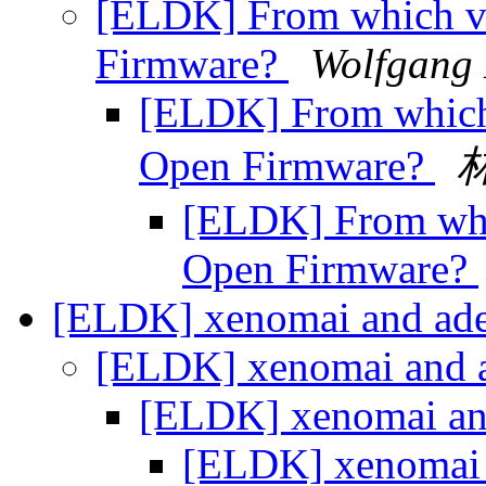
[ELDK] From which ve
Firmware?
Wolfgang
[ELDK] From which 
Open Firmware?
[ELDK] From whic
Open Firmware?
[ELDK] xenomai and ad
[ELDK] xenomai and 
[ELDK] xenomai an
[ELDK] xenomai 