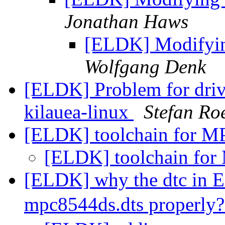
Jonathan Haws
[ELDK] Modifyin
Wolfgang Denk
[ELDK] Problem for driv
kilauea-linux
Stefan Ro
[ELDK] toolchain for 
[ELDK] toolchain fo
[ELDK] why the dtc in 
mpc8544ds.dts properly