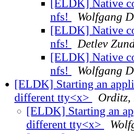
[ELDK] Native co
nfs!
Wolfgang D
[ELDK] Native co
nfs!
Detlev Zund
[ELDK] Native co
nfs!
Wolfgang D
[ELDK] Starting an appli
different tty<x>
Orditz,
[ELDK] Starting an app
different tty<x>
Wolf