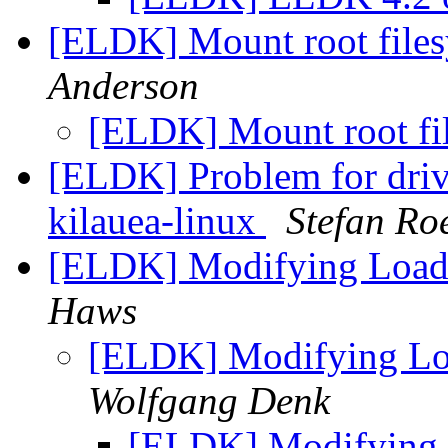
[ELDK] Mount root file
Anderson
[ELDK] Mount root f
[ELDK] Problem for driv
kilauea-linux
Stefan Ro
[ELDK] Modifying Load
Haws
[ELDK] Modifying Lo
Wolfgang Denk
[ELDK] Modifying 