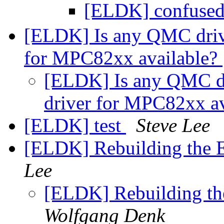
[ELDK] confused 
[ELDK] Is any QMC dri
for MPC82xx available?
[ELDK] Is any QMC d
driver for MPC82xx a
[ELDK] test
Steve Lee
[ELDK] Rebuilding the 
Lee
[ELDK] Rebuilding th
Wolfgang Denk