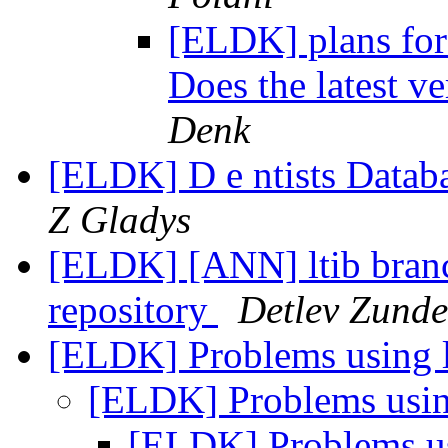
[ELDK] plans for
Does the latest v
Denk
[ELDK] D e ntists Databa
Z Gladys
[ELDK] [ANN] ltib branch
repository
Detlev Zunde
[ELDK] Problems using 
[ELDK] Problems usi
[ELDK] Problems u