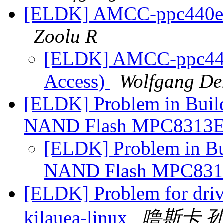
[ELDK] AMCC-ppc440ep(
Zoolu R
[ELDK] AMCC-ppc440
Access)
Wolfgang De
[ELDK] Problem in Build
NAND Flash MPC8313
[ELDK] Problem in Bui
NAND Flash MPC83
[ELDK] Problem for driv
kilauea-linux
噜斯卡 