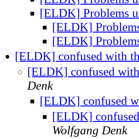
[ELDK] Problems u
[ELDK] Problems
[ELDK] Problems
[ELDK] confused with th
[ELDK] confused with 
Denk
[ELDK] confused wit
[ELDK] confused 
Wolfgang Denk