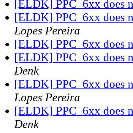
[ELDK] PPC_6xx does no
[ELDK] PPC_6xx does no
Lopes Pereira
[ELDK] PPC_6xx does no
[ELDK] PPC_6xx does no
Denk
[ELDK] PPC_6xx does no
Lopes Pereira
[ELDK] PPC_6xx does no
Denk