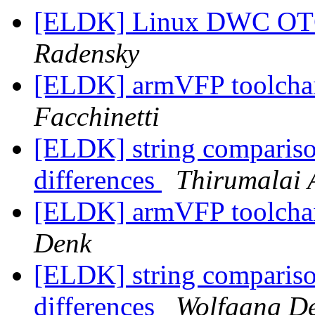
[ELDK] Linux DWC OTG
Radensky
[ELDK] armVFP toolcha
Facchinetti
[ELDK] string comparis
differences
Thirumalai 
[ELDK] armVFP toolcha
Denk
[ELDK] string comparis
differences
Wolfgang D