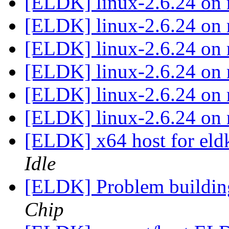
[ELDK] linux-2.6.24 o
[ELDK] linux-2.6.24 o
[ELDK] linux-2.6.24 o
[ELDK] linux-2.6.24 o
[ELDK] linux-2.6.24 o
[ELDK] linux-2.6.24 o
[ELDK] x64 host for el
Idle
[ELDK] Problem buildi
Chip