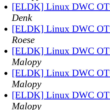
[ELDK] Linux DWC OTG
Denk
[ELDK] Linux DWC OTG
Roese
[ELDK] Linux DWC OTG
Malopy
[ELDK] Linux DWC OTG
Malopy
[ELDK] Linux DWC OTG
Malopy