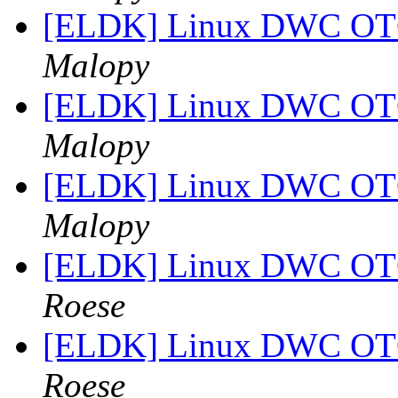
[ELDK] Linux DWC OTG
Malopy
[ELDK] Linux DWC OTG
Malopy
[ELDK] Linux DWC OTG
Malopy
[ELDK] Linux DWC OTG
Roese
[ELDK] Linux DWC OTG
Roese