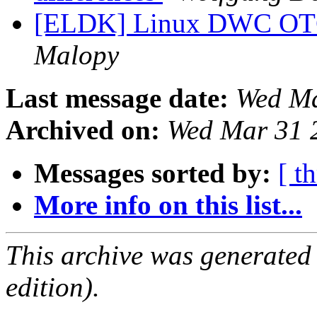
[ELDK] Linux DWC OTG
Malopy
Last message date:
Wed Ma
Archived on:
Wed Mar 31 
Messages sorted by:
[ t
More info on this list...
This archive was generated
edition).