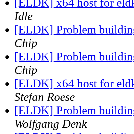
[ELDK] x64 host for el
Idle
[ELDK] Problem buildi
Chip
[ELDK] Problem buildi
Chip
[ELDK] x64 host for el
Stefan Roese
[ELDK] Problem buildi
Wolfgang Denk