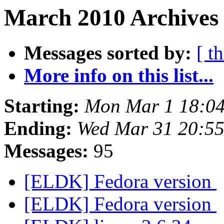
March 2010 Archives 
Messages sorted by:
[ t
More info on this list...
Starting:
Mon Mar 1 18:0
Ending:
Wed Mar 31 20:5
Messages:
95
[ELDK] Fedora version
[ELDK] Fedora version