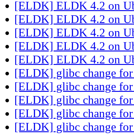
[ELDK] ELDK 4.2 on U
[ELDK] ELDK 4.2 on U
[ELDK] ELDK 4.2 on U
[ELDK] ELDK 4.2 on U
[ELDK] ELDK 4.2 on U
[ELDK] glibc change for
[ELDK] glibc change for
[ELDK] glibc change for
[ELDK] glibc change for
[ELDK] glibc change for