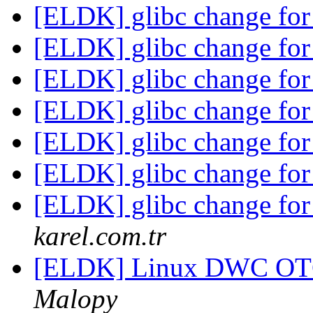
[ELDK] glibc change for
[ELDK] glibc change for
[ELDK] glibc change for
[ELDK] glibc change for
[ELDK] glibc change for
[ELDK] glibc change for
[ELDK] glibc change for
karel.com.tr
[ELDK] Linux DWC OTG
Malopy