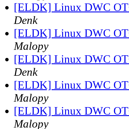
[ELDK] Linux DWC OTG
Denk
[ELDK] Linux DWC OTG
Malopy
[ELDK] Linux DWC OTG
Denk
[ELDK] Linux DWC OTG
Malopy
[ELDK] Linux DWC OTG
Malopy