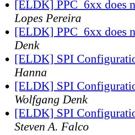
[ELDK] PPC_6xx does no
Lopes Pereira
[ELDK] PPC_6xx does no
Denk
[ELDK] SPI Configuratio
Hanna
[ELDK] SPI Configuratio
Wolfgang Denk
[ELDK] SPI Configuratio
Steven A. Falco