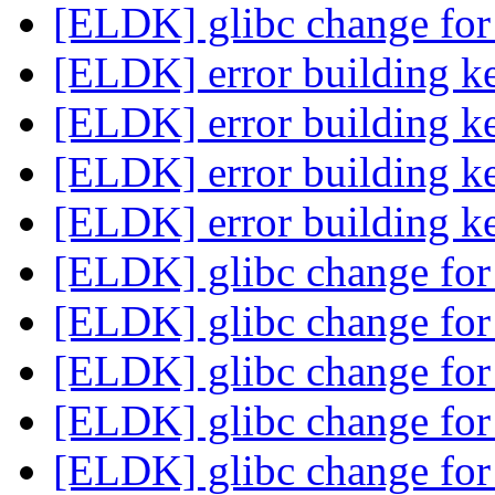
[ELDK] glibc change for
[ELDK] error building k
[ELDK] error building k
[ELDK] error building k
[ELDK] error building k
[ELDK] glibc change for
[ELDK] glibc change for
[ELDK] glibc change for
[ELDK] glibc change for
[ELDK] glibc change for