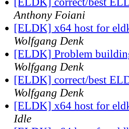
[ELDK] correct/best EL
Anthony Foiani
[ELDK] x64 host for el
Wolfgang Denk
[ELDK] Problem buildi
Wolfgang Denk
[ELDK] correct/best EL
Wolfgang Denk
[ELDK] x64 host for el
Idle