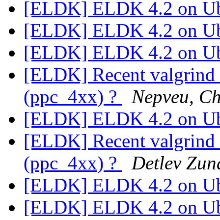
[ELDK] ELDK 4.2 on U
[ELDK] ELDK 4.2 on U
[ELDK] ELDK 4.2 on U
[ELDK] Recent valgrind 
(ppc_4xx) ?
Nepveu, Ch
[ELDK] ELDK 4.2 on U
[ELDK] Recent valgrind 
(ppc_4xx) ?
Detlev Zun
[ELDK] ELDK 4.2 on U
[ELDK] ELDK 4.2 on U