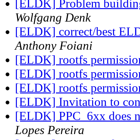
[ELDK] Problem buildi
Wolfgang Denk
[ELDK] correct/best EL
Anthony Foiani
[ELDK] rootfs permissi
[ELDK] rootfs permissi
[ELDK] rootfs permissi
[ELDK] Invitation to co
[ELDK] PPC_6xx does no
Lopes Pereira